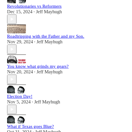
Revolutionaries vs Reformers
Dec 15, 2024
Jeff Mayhugh
•
Roadtripping with the Father and my Son.
Nov 29, 2024
Jeff Mayhugh
•
You know what grinds my gears?
Nov 20, 2024
Jeff Mayhugh
•
Election Day!
Nov 5, 2024
Jeff Mayhugh
•
What if Texas goes Blue?
Oct 31, 2024
Jeff Mayhugh