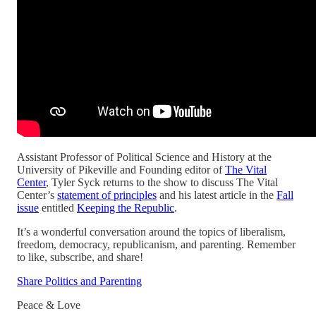
Assistant Professor of Political Science and History at the
University of Pikeville and Founding editor of
The Vital
Center
, Tyler Syck returns to the show to discuss The Vital
Center’s
statement of principles
and his latest article in the
Fall
issue
entitled
Keeping the Republic
.
It’s a wonderful conversation around the topics of liberalism,
freedom, democracy, republicanism, and parenting. Remember
to like, subscribe, and share!
Share Politics and Parenting
Peace & Love