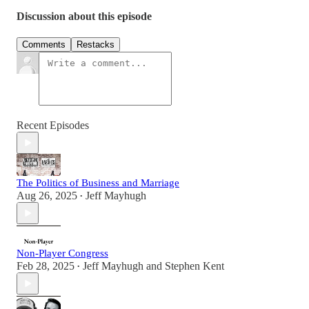
Discussion about this episode
Comments
Restacks
Recent Episodes
The Politics of Business and Marriage
Aug 26, 2025
Jeff Mayhugh
•
Non-Player Congress
Feb 28, 2025
Jeff Mayhugh
and
Stephen Kent
•