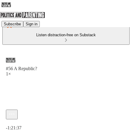
Subscribe
Sign in
Listen distraction-free on Substack
#56 A Republic?
1×
Current time: 0:00 / Total time: -1:21:37
-1:21:37