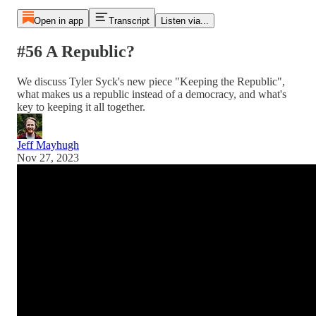
Open in app
Transcript
Listen via...
#56 A Republic?
We discuss Tyler Syck's new piece "Keeping the Republic",
what makes us a republic instead of a democracy, and what's
key to keeping it all together.
Jeff Mayhugh
Nov 27, 2023