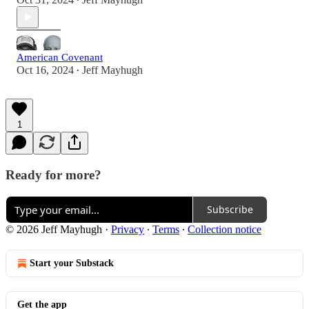
•
American Covenant
Oct 16, 2024
Jeff Mayhugh
•
1
Ready for more?
Subscribe
© 2026 Jeff Mayhugh
·
Privacy
∙
Terms
∙
Collection notice
Start your Substack
Get the app