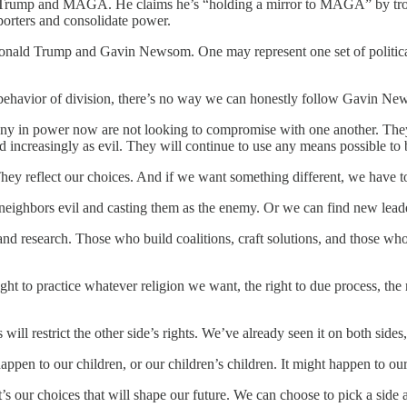
rump and MAGA. He claims he’s “holding a mirror to MAGA” by trolling
pporters and consolidate power.
Donald Trump and Gavin Newsom. One may represent one set of political i
ehavior of division, there’s no way we can honestly follow Gavin New
Many in power now are not looking to compromise with one another. They 
d increasingly as evil. They will continue to use any means possible to 
hey reflect our choices. And if we want something different, we have to
ur neighbors evil and casting them as the enemy. Or we can find new lea
nd research. Those who build coalitions, craft solutions, and those who 
ight to practice whatever religion we want, the right to due process, the
l restrict the other side’s rights. We’ve already seen it on both sides,
n to our children, or our children’s children. It might happen to our n
It’s our choices that will shape our future. We can choose to pick a sid