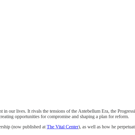
 in our lives. It rivals the tensions of the Antebellum Era, the Progress
 creating opportunities for compromise and shaping a plan for reform.
dership (now published at
The Vital Center
), as well as how he perpetuat