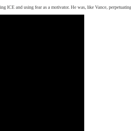
CE and using fear as a motivator. He was, like Vance, perpetuating th