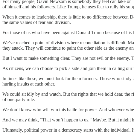
For many people, Gavin Newsom is somebody they feel can take on T
of himself and his followers. Like Trump, he uses fear to rally his su
When it comes to leadership, there is little to no difference between 
the same values of fear and division.
For those of us who have been against Donald Trump because of his b
We’ve reached a point of division where reconciliation is difficult. 
they attack. They will continue to paint the other side as the enemy an
But I want to make something clear. They are not evil or the enemy. T
As citizens, we can choose to pick a side and join them in calling o
In times like these, we must look for the reformers. Those who study a
hurling insults at each other.
We could sit idly by and watch. But the rights that we hold dear, the r
of one-party rule.
We don’t know who will win this battle for power. And whoever wins wil
And we may think, “That won’t happen to us.” Maybe. But it might happe
Ultimately, political power in a democracy starts with the individual. 