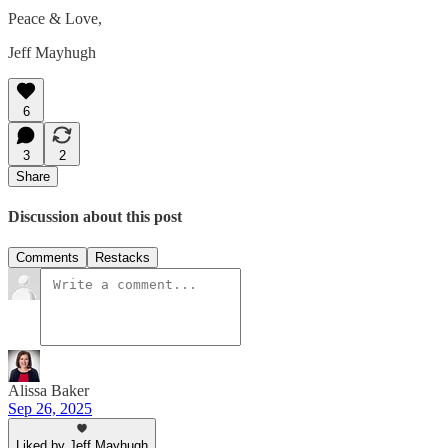
Peace & Love,
Jeff Mayhugh
6
3
2
Share
Discussion about this post
Comments
Restacks
Alissa Baker
Sep 26, 2025
Liked by Jeff Mayhugh