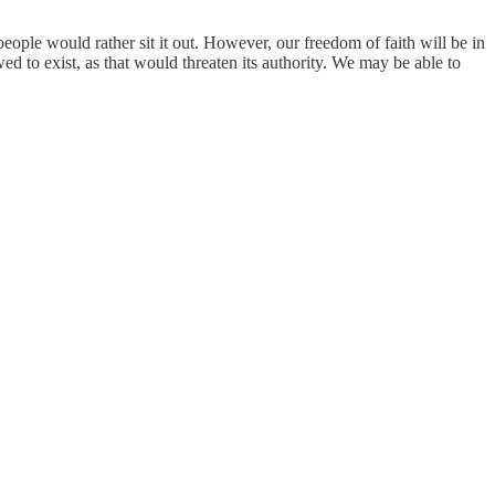
people would rather sit it out. However, our freedom of faith will be in
ed to exist, as that would threaten its authority. We may be able to