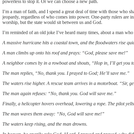
powerless to stop it. Or we can choose a new path.
I’m a man of faith, and I spend a great deal of time with those who sha
jeopardy, regardless of who comes into power. One-party rulers are inse
worship, but the state would sit between us and God.
I’m reminded of an old joke I’ve heard many times, about a man who p
A massive hurricane hits a coastal town, and the floodwaters rise quic
A man climbs up onto his roof and prays: “God, please save me!”
A neighbor comes by in a rowboat and shouts, “Hop in, I’ll get you to
The man replies, “No, thank you. I prayed to God; He’ll save me.”
The waters rise higher. A rescue team arrives in a motorboat. “Sir, get 
The man again refuses: “No, thank you. God will save me.”
Finally, a helicopter hovers overhead, lowering a rope. The pilot yells
The man waves them away: “No, God will save me!”
The waters keep rising, and the man drowns.