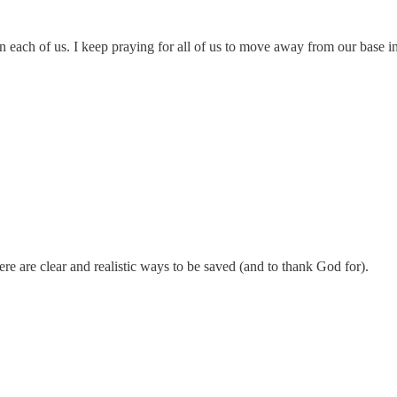
in each of us. I keep praying for all of us to move away from our base i
e are clear and realistic ways to be saved (and to thank God for).