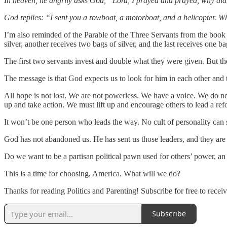
In heaven, he angrily asks God, “Lord, I prayed and prayed, why di
God replies: “I sent you a rowboat, a motorboat, and a helicopter. 
I’m also reminded of the Parable of the Three Servants from the book o
silver, another receives two bags of silver, and the last receives one bag
The first two servants invest and double what they were given. But the t
The message is that God expects us to look for him in each other and
All hope is not lost. We are not powerless. We have a voice. We do not
up and take action. We must lift up and encourage others to lead a ref
It won’t be one person who leads the way. No cult of personality can
God has not abandoned us. He has sent us those leaders, and they are 
Do we want to be a partisan political pawn used for others’ power, an id
This is a time for choosing, America. What will we do?
Thanks for reading Politics and Parenting! Subscribe for free to rec
Subscribe