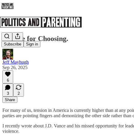
A Time for Choosing.
Subscribe
Sign in
Jeff Mayhugh
Sep 26, 2025
6
3
2
Share
For many of us, tension in America is currently higher than at any point
parties are pointing fingers and demonizing the other side rather than
I recently wrote about J.D. Vance and his missed opportunity for lea
violence.