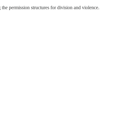
e permission structures for division and violence.