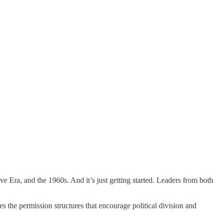
ive Era, and the 1960s. And it’s just getting started. Leaders from both
es the permission structures that encourage political division and