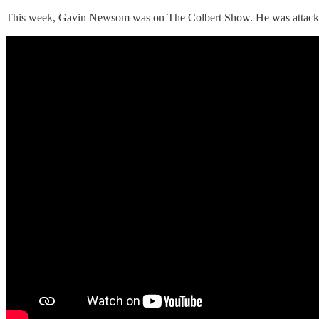
This week, Gavin Newsom was on The Colbert Show. He was attacking I