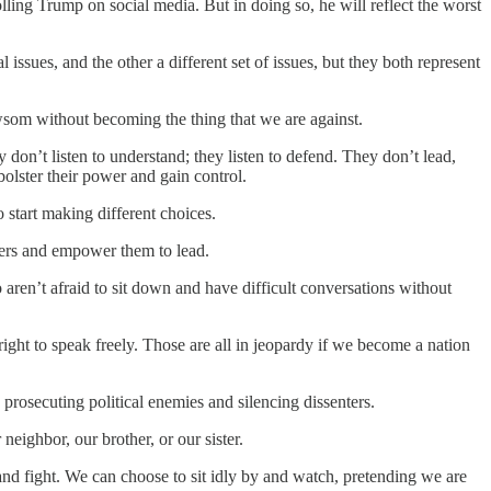
 Trump on social media. But in doing so, he will reflect the worst
ssues, and the other a different set of issues, but they both represent
som without becoming the thing that we are against.
don’t listen to understand; they listen to defend. They don’t lead,
bolster their power and gain control.
 start making different choices.
ders and empower them to lead.
aren’t afraid to sit down and have difficult conversations without
 right to speak freely. Those are all in jeopardy if we become a nation
 prosecuting political enemies and silencing dissenters.
eighbor, our brother, or our sister.
e and fight. We can choose to sit idly by and watch, pretending we are