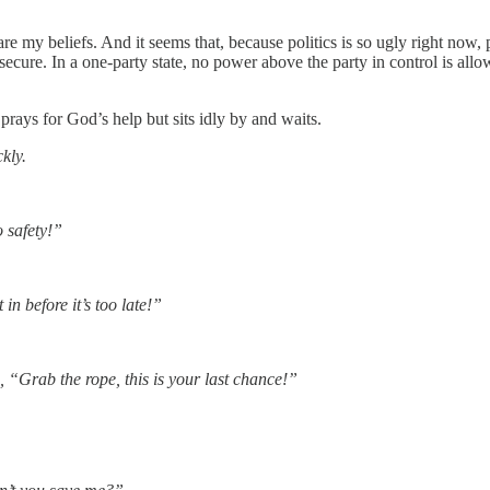
re my beliefs. And it seems that, because politics is so ugly right now, 
cure. In a one-party state, no power above the party in control is allow
rays for God’s help but sits idly by and waits.
kly.
 safety!”
in before it’s too late!”
, “Grab the rope, this is your last chance!”