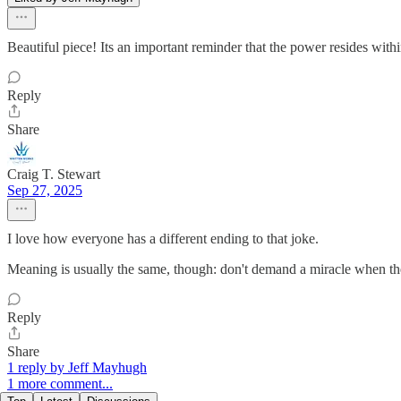
Beautiful piece! Its an important reminder that the power resides with
Reply
Share
Craig T. Stewart
Sep 27, 2025
I love how everyone has a different ending to that joke.
Meaning is usually the same, though: don't demand a miracle when ther
Reply
Share
1 reply by Jeff Mayhugh
1 more comment...