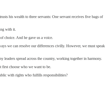
usts his wealth to three servants: One servant receives five bags of
ng with it.
 of choice. And he gave us a voice.
e ways we can resolve our differences civilly. However, we must speak
ny leaders spread across the country, working together in harmony.
st first choose who we want to be.
lic with rights who fulfills responsibilities?