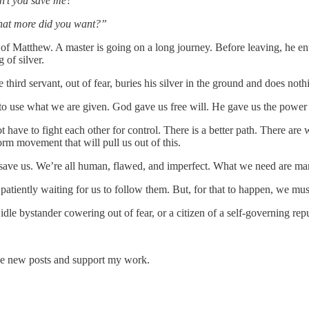
dn’t you save me?”
What more did you want?”
f Matthew. A master is going on a long journey. Before leaving, he entr
 of silver.
hird servant, out of fear, buries his silver in the ground and does nothi
 to use what we are given. God gave us free will. He gave us the power
 have to fight each other for control. There is a better path. There ar
orm movement that will pull us out of this.
 save us. We’re all human, flawed, and imperfect. What we need are ma
patiently waiting for us to follow them. But, for that to happen, we mu
le bystander cowering out of fear, or a citizen of a self-governing repub
eive new posts and support my work.