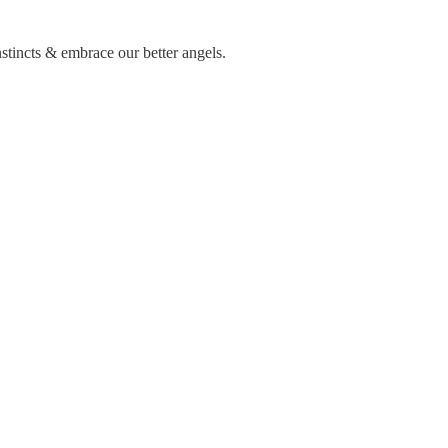
nstincts & embrace our better angels.