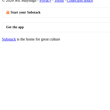
© 2026 Jeff Mayhugh
·
Privacy
∙
Terms
∙
Collection notice
Start your Substack
Get the app
Substack
is the home for great culture