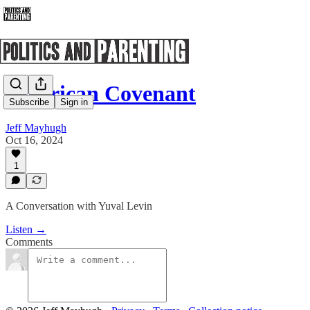
American Covenant
Subscribe
Sign in
Jeff Mayhugh
Oct 16, 2024
1
A Conversation with Yuval Levin
Listen →
Comments