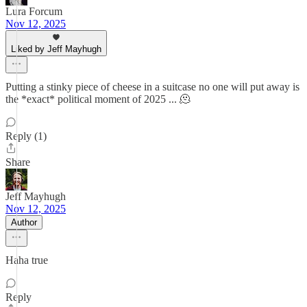
Lura Forcum
Nov 12, 2025
Liked by Jeff Mayhugh
Putting a stinky piece of cheese in a suitcase no one will put away is
the *exact* political moment of 2025 ... 🫠
Reply (1)
Share
Jeff Mayhugh
Nov 12, 2025
Author
Haha true
Reply