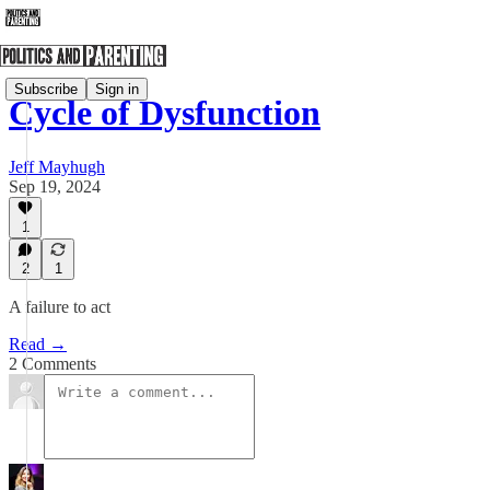
Subscribe
Sign in
Cycle of Dysfunction
Jeff Mayhugh
Sep 19, 2024
1
2
1
A failure to act
Read →
2 Comments