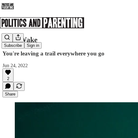
Data Wake
Subscribe
Sign in
You're leaving a trail everywhere you go
Jun 24, 2022
2
Share