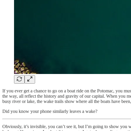
If you ever get a chance to go on a boat ride on the Potomac, you mu
the way, all reflect the history and gravity of our capital. When you m
busy river or lake, the wake trails show where all the boats have been,
Did you know your phone similarly leaves a wake?
Obviously, it’s invisible, you can’t see it, but I’m going to show you 