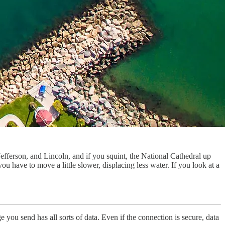
fferson, and Lincoln, and if you squint, the National Cathedral up
u have to move a little slower, displacing less water. If you look at a
 you send has all sorts of data. Even if the connection is secure, data