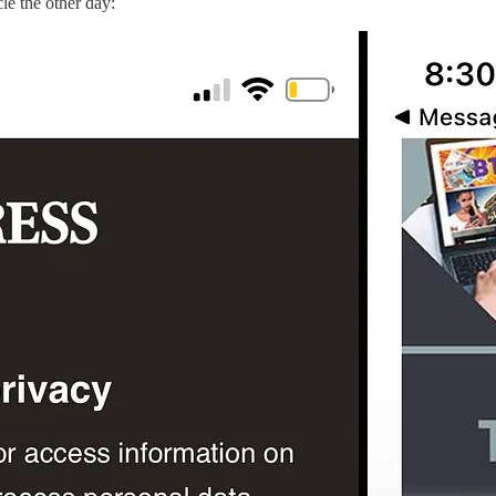
cle the other day: