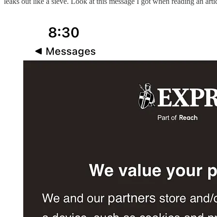
leaks out like a sieve. Look at this message I got when reading an arti