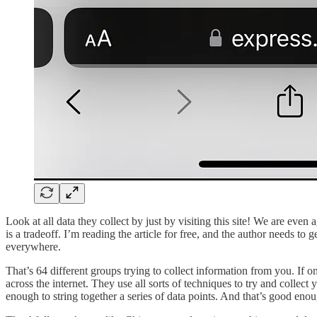
Look at all data they collect by just by visiting this site! We are even a
is a tradeoff. I’m reading the article for free, and the author needs to 
everywhere.
That’s 64 different groups trying to collect information from you. If 
across the internet. They use all sorts of techniques to try and collec
enough to string together a series of data points. And that’s good enoug