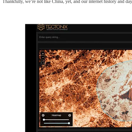
Thankfully, we’re not like China, yet, and our internet history and day