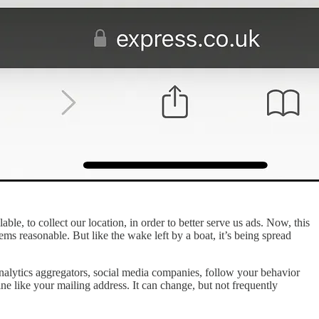
lable, to collect our location, in order to better serve us ads. Now, this
seems reasonable. But like the wake left by a boat, it’s being spread
 analytics aggregators, social media companies, follow your behavior
ine like your mailing address. It can change, but not frequently