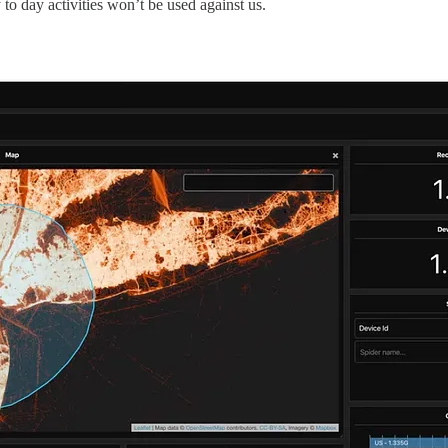
 to day activities won’t be used against us.