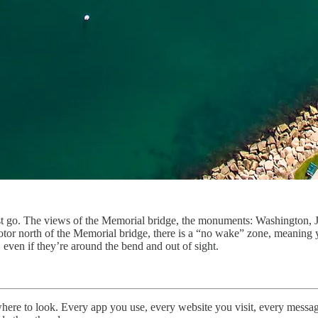
st go. The views of the Memorial bridge, the monuments: Washington, Je
otor north of the Memorial bridge, there is a “no wake” zone, meaning yo
 even if they’re around the bend and out of sight.
where to look. Every app you use, every website you visit, every message