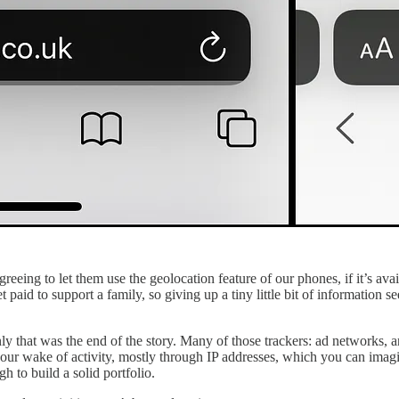
greeing to let them use the geolocation feature of our phones, if it’s avai
get paid to support a family, so giving up a tiny little bit of information 
only that was the end of the story. Many of those trackers: ad networks,
t your wake of activity, mostly through IP addresses, which you can imag
h to build a solid portfolio.