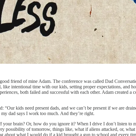
 a good friend of mine Adam. The conference was called Dad Conversati
ike intentional time with our kids, setting proper expectations, and ho
periences, both failed and successful with each other. Adam created a 
said: “Our kids need present dads, and we can’t be present if we are dra
 my dad says I work too much. And they’re right.
our brain? Or, how do you ignore it? When I drive I don’t listen to mus
possibility of tomorrow, things like, what if aliens attacked, or, what i
ing about what I would do if a kid brought a gun to school and every tim