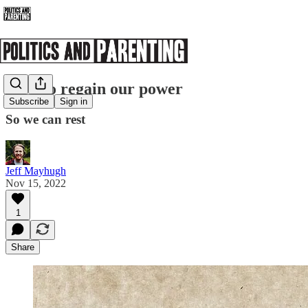
How to regain our power
Subscribe
Sign in
So we can rest
Jeff Mayhugh
Nov 15, 2022
1
Share