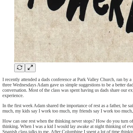
I recently attended a dads conference at Park Valley Church, ran by
three Wednesdays Adam gave us simple suggestions to be a better dad, l
conversation. Most of the class was spent having us dads share our ex
experience.
In the first week Adam shared the importance of rest as a father, he 
much, my kids say I work too much, my friends say I work too much,
How can one rest when the thinking never stops? How do you turn off y
thinking. When I was a kid I would lay awake at night thinking of every 
Spanish class talks to me. After Columbine I spent a lot of time think