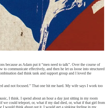
ons because as Adam put it “men need to talk”. Over the course of
w to communicate effectively, and then he let us loose into structured
combination dad think tank and support group and I loved the
ined and not focused.” That one hit me hard. My wife says I work too
ic, I think. I spend about an hour a day just sitting in my room
f we could teleport, or, what if my dad died, or, what if that girl from
e I would think about out it, I would get a sinking feeling in my