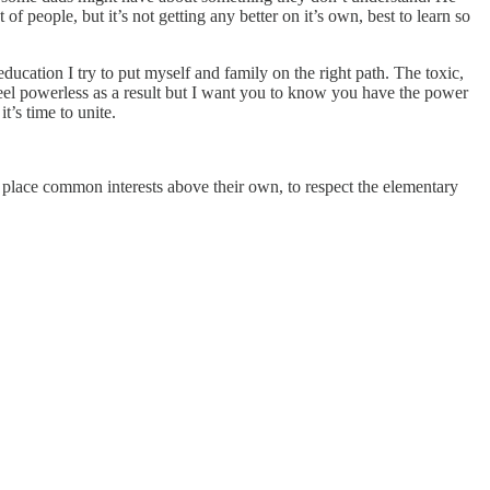
of people, but it’s not getting any better on it’s own, best to learn so
ducation I try to put myself and family on the right path. The toxic,
feel powerless as a result but I want you to know you have the power
’s time to unite.
to place common interests above their own, to respect the elementary