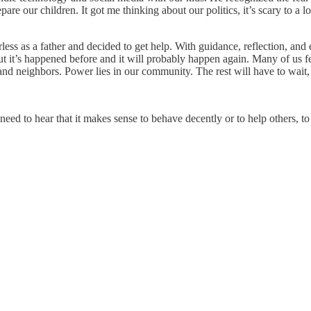
e our children. It got me thinking about our politics, it’s scary to a lot 
ss as a father and decided to get help. With guidance, reflection, and e
but it’s happened before and it will probably happen again. Many of us 
d neighbors. Power lies in our community. The rest will have to wait, it
 need to hear that it makes sense to behave decently or to help others, 