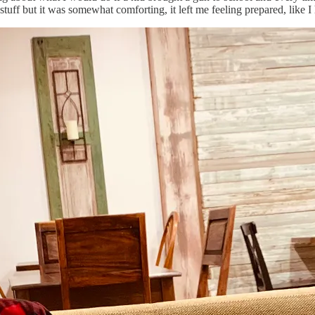
tuff but it was somewhat comforting, it left me feeling prepared, like I h