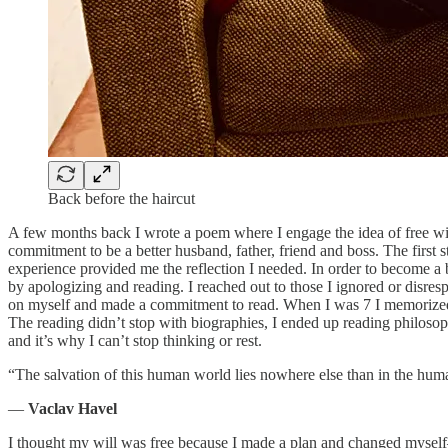
Back before the haircut
A few months back I wrote a poem where I engage the idea of free wi
commitment to be a better husband, father, friend and boss. The first st
experience provided me the reflection I needed. In order to become a b
by apologizing and reading. I reached out to those I ignored or disre
on myself and made a commitment to read. When I was 7 I memorized all
The reading didn’t stop with biographies, I ended up reading philos
and it’s why I can’t stop thinking or rest.
“The salvation of this human world lies nowhere else than in the hum
―
Vaclav Havel
I thought my will was free because I made a plan and changed myself— I