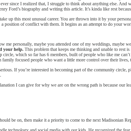
er since I realized that, I struggle to think about anything else. And whe
Ford’s biography and writing this article. It’s kinda like rest because
take up this most unusual career. You are thrown into it by your persona
in a position of conflict with them. It begins as an attempt to do your 
now me personally, maybe you attended one of my weddings, maybe we 
d your help.
This problem that keeps me thinking and unable to rest is s
hip circle, which so far has 6 members, built of people who like me can
 family focused people who want a little more control over their lives, t
 serious. If you’re interested in becoming part of the community circle, 
.
nation I can give for why we are on the wrong path is because our lead
hould be on, then make it a priority to come to the next Madisonian Re
dle technology and social media with our kids. He recognized the fea