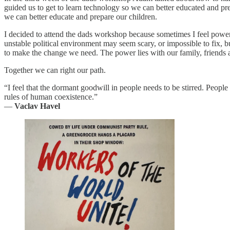
guided us to get to learn technology so we can better educated and prepar
we can better educate and prepare our children.
I decided to attend the dads workshop because sometimes I feel powerle
unstable political environment may seem scary, or impossible to fix, 
to make the change we need. The power lies with our family, friends an
Together we can right our path.
“I feel that the dormant goodwill in people needs to be stirred. People
rules of human coexistence.”
―
Vaclav Havel