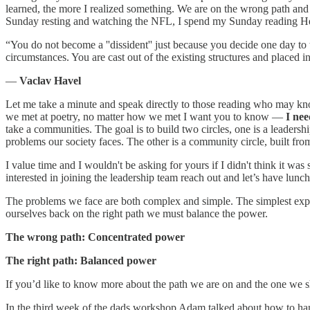
learned, the more I realized something. We are on the wrong path and ev
Sunday resting and watching the NFL, I spend my Sunday reading Henry 
“You do not become a ''dissident'' just because you decide one day to 
circumstances. You are cast out of the existing structures and placed 
―
Vaclav Havel
Let me take a minute and speak directly to those reading who may k
we met at poetry, no matter how we met I want you to know —
I nee
take a communities. The goal is to build two circles, one is a leaders
problems our society faces. The other is a community circle, built from
I value time and I wouldn't be asking for yours if I didn't think it was
interested in joining the leadership team reach out and let’s have lunch
The problems we face are both complex and simple. The simplest expla
ourselves back on the right path we must balance the power.
The wrong path: Concentrated power
The right path: Balanced power
If you’d like to know more about the path we are on and the one we s
In the third week of the dads workshop Adam talked about how to han