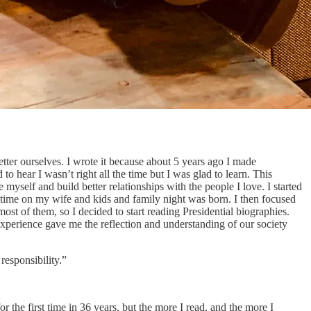
tter ourselves. I wrote it because about 5 years ago I made
to hear I wasn’t right all the time but I was glad to learn. This
myself and build better relationships with the people I love. I started
y time on my wife and kids and family night was born. I then focused
st of them, so I decided to start reading Presidential biographies.
perience gave me the reflection and understanding of our society
esponsibility.”
 the first time in 36 years, but the more I read, and the more I