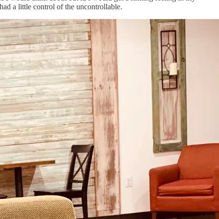
ad a little control of the uncontrollable.