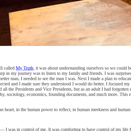
ll called
My Truth
, it was about understanding ourselves so we could be
ep in my journey was to listen to my family and friends. I was surprised 
etter man, I needed to see the man I was. Next I made a plan to educate 
spected and I made sure they understood I would do better. I focused m
 the Presidents and Vice Presidents, but as an adult I had forgotten mo
ophy, sociology, economics, founding documents, and much more. This ex
an heart, in the human power to reflect, in human meekness and human r
 was in control of me. It was comforting to have control of my life for