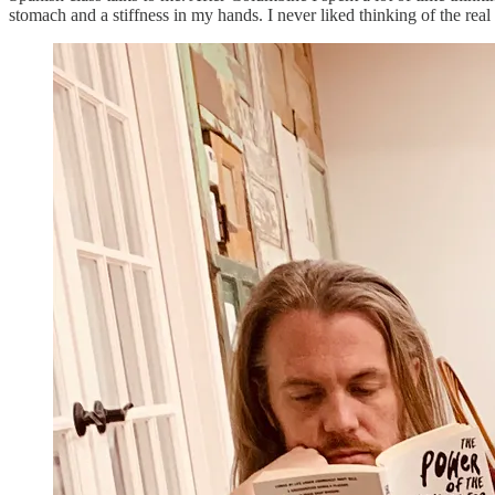
stomach and a stiffness in my hands. I never liked thinking of the real s