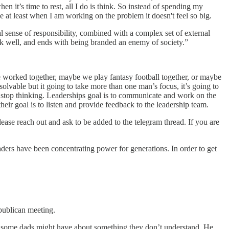
n it’s time to rest, all I do is think. So instead of spending my
 at least when I am working on the problem it doesn't feel so big.
l sense of responsibility, combined with a complex set of external
work well, and ends with being branded an enemy of society.”
worked together, maybe we play fantasy football together, or maybe
olvable but it going to take more than one man’s focus, it’s going to
’t stop thinking. Leaderships goal is to communicate and work on the
heir goal is to listen and provide feedback to the leadership team.
please reach out and ask to be added to the telegram thread. If you are
ers have been concentrating power for generations. In order to get
publican meeting.
r some dads might have about something they don’t understand. He