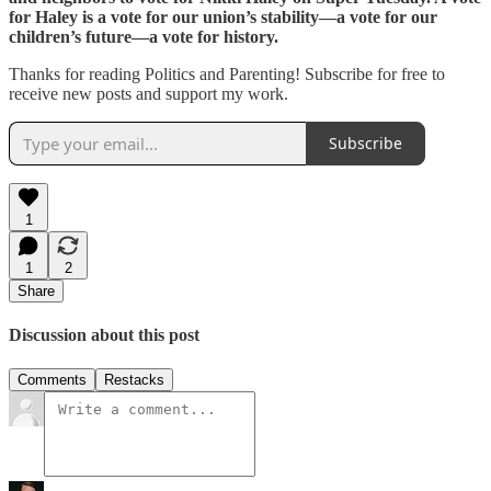
for Haley is a vote for our union’s stability—a vote for our
children’s future—a vote for history.
Thanks for reading Politics and Parenting! Subscribe for free to
receive new posts and support my work.
Subscribe
1
1
2
Share
Discussion about this post
Comments
Restacks