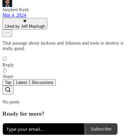
Stephen Kent
Mar 4, 2024
Liked by Jeff Mayhugh
That passage about Jackson and Johnson and tools to destroy is
really good.
Reply
Share
Top
Latest
Discussions
No posts
Ready for more?
Subscribe