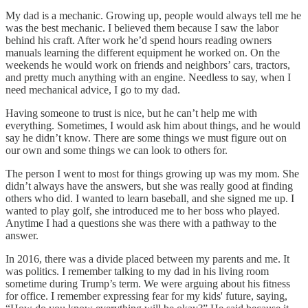
My dad is a mechanic. Growing up, people would always tell me he
was the best mechanic. I believed them because I saw the labor
behind his craft. After work he’d spend hours reading owners
manuals learning the different equipment he worked on. On the
weekends he would work on friends and neighbors’ cars, tractors,
and pretty much anything with an engine. Needless to say, when I
need mechanical advice, I go to my dad.
Having someone to trust is nice, but he can’t help me with
everything. Sometimes, I would ask him about things, and he would
say he didn’t know. There are some things we must figure out on
our own and some things we can look to others for.
The person I went to most for things growing up was my mom. She
didn’t always have the answers, but she was really good at finding
others who did. I wanted to learn baseball, and she signed me up. I
wanted to play golf, she introduced me to her boss who played.
Anytime I had a questions she was there with a pathway to the
answer.
In 2016, there was a divide placed between my parents and me. It
was politics. I remember talking to my dad in his living room
sometime during Trump’s term. We were arguing about his fitness
for office. I remember expressing fear for my kids' future, saying,