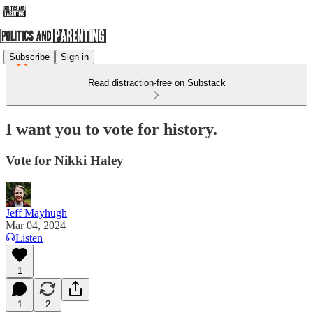
Subscribe
Sign in
Read distraction-free on Substack
I want you to vote for history.
Vote for Nikki Haley
Jeff Mayhugh
Mar 04, 2024
Listen
1
1
2