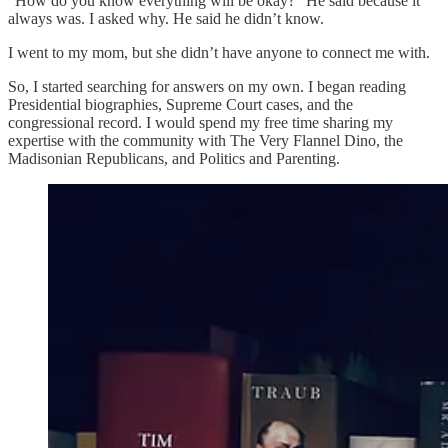
“How do you know everything will be okay?” He said because it
always was. I asked why. He said he didn’t know.
I went to my mom, but she didn’t have anyone to connect me with.
So, I started searching for answers on my own. I began reading
Presidential biographies, Supreme Court cases, and the
congressional record. I would spend my free time sharing my
expertise with the community with The Very Flannel Dino, the
Madisonian Republicans, and Politics and Parenting.