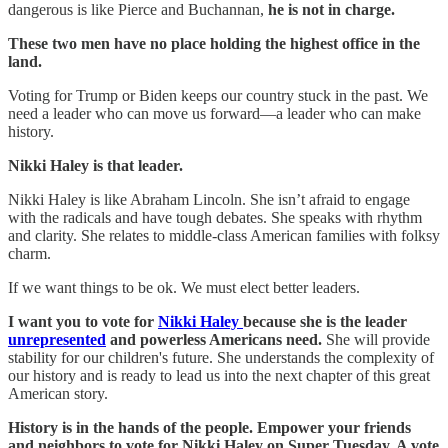
dangerous is like Pierce and Buchannan,
he is not in charge.
These two men have no place holding the highest office in the
land.
Voting for Trump or Biden keeps our country stuck in the past. We
need a leader who can move us forward—a leader who can make
history.
Nikki Haley is that leader.
Nikki Haley is like Abraham Lincoln. She isn’t afraid to engage
with the radicals and have tough debates. She speaks with rhythm
and clarity. She relates to middle-class American families with folksy
charm.
If we want things to be ok. We must elect better leaders.
I want you to vote for
Nikki Haley
because she is the leader
unrepresented
and powerless Americans need.
She will provide
stability for our children's future. She understands the complexity of
our history and is ready to lead us into the next chapter of this great
American story.
History is in the hands of the people. Empower your friends
and neighbors to vote for Nikki Haley on Super Tuesday. A vote