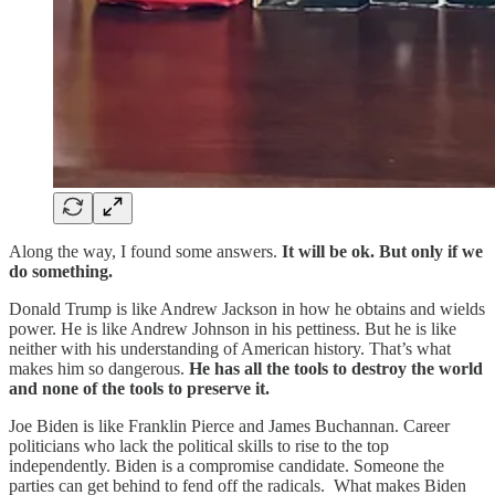
Along the way, I found some answers.
It will be ok. But only if we
do something.
Donald Trump is like Andrew Jackson in how he obtains and wields
power. He is like Andrew Johnson in his pettiness. But he is like
neither with his understanding of American history. That’s what
makes him so dangerous.
He has all the tools to destroy the world
and none of the tools to preserve it.
Joe Biden is like Franklin Pierce and James Buchannan. Career
politicians who lack the political skills to rise to the top
independently. Biden is a compromise candidate. Someone the
parties can get behind to fend off the radicals. What makes Biden