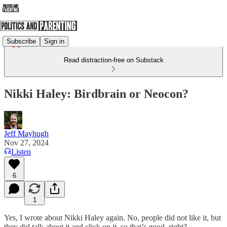
Subscribe
Sign in
Read distraction-free on Substack
Nikki Haley: Birdbrain or Neocon?
Jeff Mayhugh
Nov 27, 2024
Listen
6
1
Yes, I wrote about Nikki Haley again. No, people did not like it, but
they did talk about it and click on it, so that’s good, right?