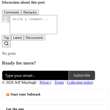
Discussion about this post
Comments
Restacks
Top
Latest
Discussions
No posts
Ready for more?
Subscribe
© 2026 Jeff Mayhugh
·
Privacy
∙
Terms
∙
Collection notice
Start your Substack
Get the app