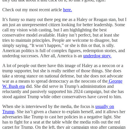
Check out my most recent article
here.
It’s funny so many out there peg me as a Haley or Reagan stan, but I
am just an unrepresented citizen looking for better leadership. Some
call my vision wish casting, but I am highlighting the best
conservative model available. Haley isn’t perfect, but at least she
tries to maintain principles. People are welcome to disagree, but
simply saying, “It won’t happen,” or she is this or that, is silly.
American politics is full of complex figures, redemption stories, and
underdog successes. After all, America is an
underdog story.
A lot of people out there have this image of Haley as a neocon or a
trump supporter, but she is really neither of those things. She does
take a strong stance on national defense, but she does not advocate
war as a means to spread democracy as the neocons of the
George
W. Bush era
did. She did serve in Trump’s administration and
reluctantly and passively supported his 2024 campaign, but she has
stood against Trump while other conservatives have caved to him.
When she is interviewed by the media, the focus is
usually on
Trump
. She isn’t given a chance to explain herself, and it allows her
adversaries like Trump to cast her policies in a negative light. She
has to fight for a seat at the table while the media rolls out the red
carpet for Trump. On the left, they air campaign stop after campaign