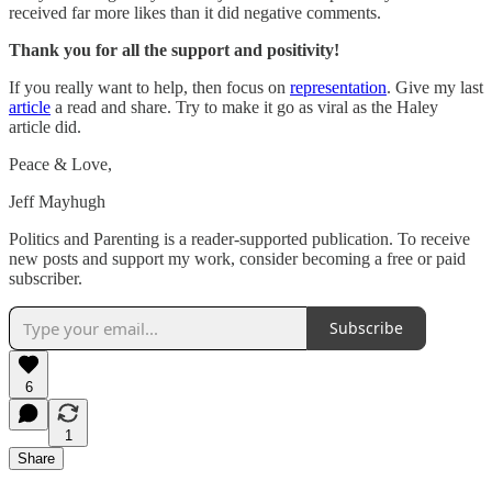
received far more likes than it did negative comments.
Thank you for all the support and positivity!
If you really want to help, then focus on
representation
. Give my last
article
a read and share. Try to make it go as viral as the Haley
article did.
Peace & Love,
Jeff Mayhugh
Politics and Parenting is a reader-supported publication. To receive
new posts and support my work, consider becoming a free or paid
subscriber.
Subscribe
6
1
Share