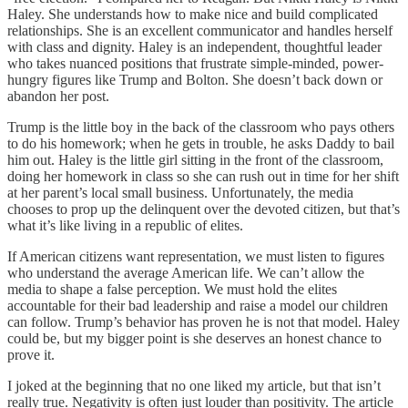
Haley. She understands how to make nice and build complicated
relationships. She is an excellent communicator and handles herself
with class and dignity. Haley is an independent, thoughtful leader
who takes nuanced positions that frustrate simple-minded, power-
hungry figures like Trump and Bolton. She doesn’t back down or
abandon her post.
Trump is the little boy in the back of the classroom who pays others
to do his homework; when he gets in trouble, he asks Daddy to bail
him out. Haley is the little girl sitting in the front of the classroom,
doing her homework in class so she can rush out in time for her shift
at her parent’s local small business. Unfortunately, the media
chooses to prop up the delinquent over the devoted citizen, but that’s
what it’s like living in a republic of elites.
If American citizens want representation, we must listen to figures
who understand the average American life. We can’t allow the
media to shape a false perception. We must hold the elites
accountable for their bad leadership and raise a model our children
can follow. Trump’s behavior has proven he is not that model. Haley
could be, but my bigger point is she deserves an honest chance to
prove it.
I joked at the beginning that no one liked my article, but that isn’t
really true. Negativity is often just louder than positivity. The article