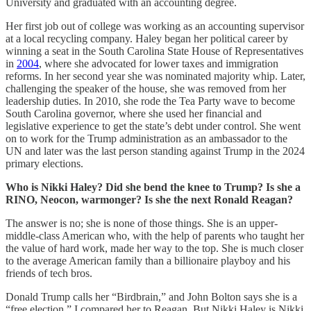
University and graduated with an accounting degree.
Her first job out of college was working as an accounting supervisor
at a local recycling company. Haley began her political career by
winning a seat in the South Carolina State House of Representatives
in
2004
, where she advocated for lower taxes and immigration
reforms. In her second year she was nominated majority whip. Later,
challenging the speaker of the house, she was removed from her
leadership duties. In 2010, she rode the Tea Party wave to become
South Carolina governor, where she used her financial and
legislative experience to get the state’s debt under control. She went
on to work for the Trump administration as an ambassador to the
UN and later was the last person standing against Trump in the 2024
primary elections.
Who is Nikki Haley? Did she bend the knee to Trump? Is she a
RINO, Neocon, warmonger? Is she the next Ronald Reagan?
The answer is no; she is none of those things. She is an upper-
middle-class American who, with the help of parents who taught her
the value of hard work, made her way to the top. She is much closer
to the average American family than a billionaire playboy and his
friends of tech bros.
Donald Trump calls her “Birdbrain,” and John Bolton says she is a
“free election.” I compared her to Reagan. But Nikki Haley is Nikki