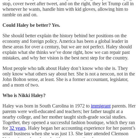
stop, cover tweet after tweet, and on the right, they let Trump call in
whenever he wants, handle him with kid gloves, allowing him to
ramble on and on.
Could Haley be better? Yes.
She should better explain the history behind her positions on the
economy and foreign policy. America has been a global leader in
these areas for over a century, but we are not perfect. Haley should
explain what she thinks we’ve done right, how we can repair past
mistakes, and why her vision is the best next step for the country.
Most people who talk about Haley don’t know who she is. They
only know what others say about her. She is not a neocon, not in the
John Bolton sense, at least. She is a former accountant, legislator,
and a mom of two.
Who is Nikki Haley?
Haley was born in South Carolina in 1972 to
immigrant
parents. Her
parents were well-educated and teachers; her father taught at a
nearby college, and her mother taught sixth-grade social studies.
Together, they opened a successful fashion boutique, which they ran
for
32 years
. Haley began her accounting experience for her parent’s
small business when she was just 13. She later attended Clemson