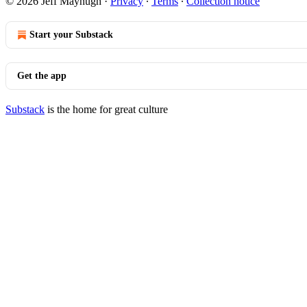
© 2026 Jeff Mayhugh
·
Privacy
∙
Terms
∙
Collection notice
Start your Substack
Get the app
Substack
is the home for great culture