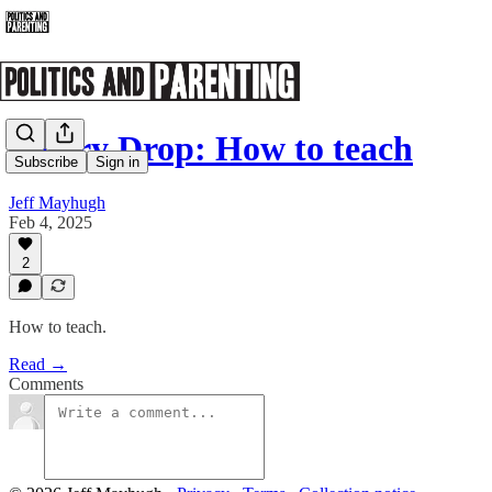
Poetry Drop: How to teach
Subscribe
Sign in
Jeff Mayhugh
Feb 4, 2025
2
How to teach.
Read →
Comments