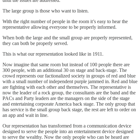
until the issues are addressed.
The large group is those who want to listen.
With the right number of people in the room it’s easy to hear the
representative allowing everyone to be properly informed.
When both the large and the small group are properly represented,
they can both be properly served.
This is what our representation looked like in 1911.
Now imagine that same room but instead of 100 people there are
300 people, with an additional 30 on stage and back-stage. The
crowd represents our factionalized society in groups of red and blue
with a small number of independent purple jammed in. Red and blue
are fighting with each other and themselves. The representative is
now the leader of a rock group, the consultants are the band and the
PACs and Party leaders are the managers on the side of the stage
and entertaining corporate America back stage. The only group that
has service is the small group back stage, the rest are left to order on
an app and wait in line.
Our representation has transformed from a communication device
designed to serve the people into an entertainment device designed
to serve the wealthy. Now the only people who can be heard are