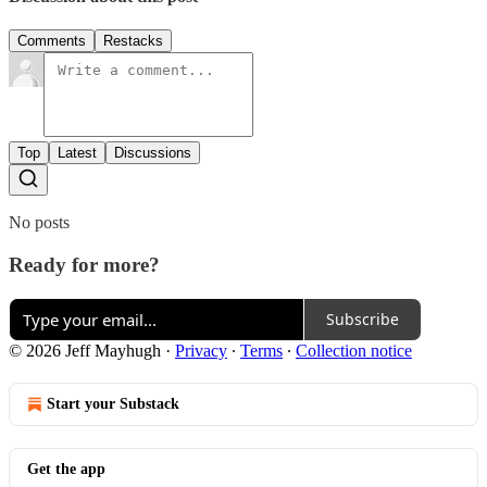
Comments
Restacks
Top
Latest
Discussions
No posts
Ready for more?
Subscribe
© 2026 Jeff Mayhugh
·
Privacy
∙
Terms
∙
Collection notice
Start your Substack
Get the app