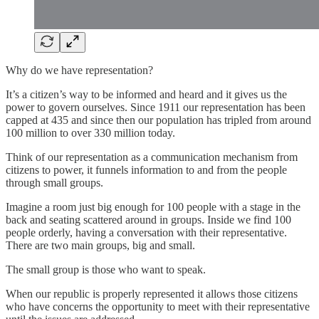
Why do we have representation?
It’s a citizen’s way to be informed and heard and it gives us the
power to govern ourselves. Since 1911 our representation has been
capped at 435 and since then our population has tripled from around
100 million to over 330 million today.
Think of our representation as a communication mechanism from
citizens to power, it funnels information to and from the people
through small groups.
Imagine a room just big enough for 100 people with a stage in the
back and seating scattered around in groups. Inside we find 100
people orderly, having a conversation with their representative.
There are two main groups, big and small.
The small group is those who want to speak.
When our republic is properly represented it allows those citizens
who have concerns the opportunity to meet with their representative