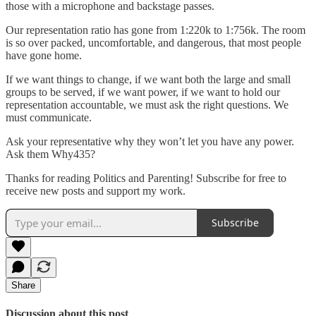
those with a microphone and backstage passes.
Our representation ratio has gone from 1:220k to 1:756k. The room
is so over packed, uncomfortable, and dangerous, that most people
have gone home.
If we want things to change, if we want both the large and small
groups to be served, if we want power, if we want to hold our
representation accountable, we must ask the right questions. We
must communicate.
Ask your representative why they won’t let you have any power.
Ask them Why435?
Thanks for reading Politics and Parenting! Subscribe for free to
receive new posts and support my work.
Subscribe
Share
Discussion about this post