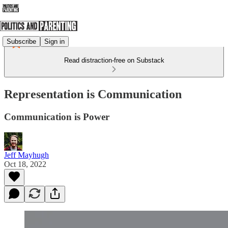
Subscribe
Sign in
Read distraction-free on Substack
Representation is Communication
Communication is Power
Jeff Mayhugh
Oct 18, 2022