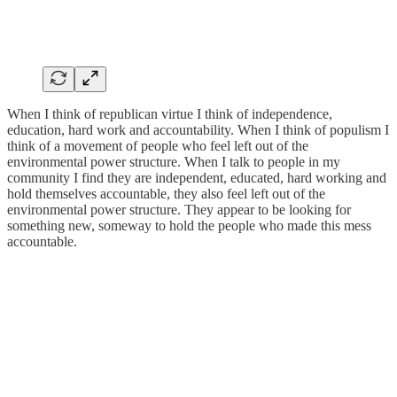
When I think of republican virtue I think of independence,
education, hard work and accountability. When I think of populism I
think of a movement of people who feel left out of the
environmental power structure. When I talk to people in my
community I find they are independent, educated, hard working and
hold themselves accountable, they also feel left out of the
environmental power structure. They appear to be looking for
something new, someway to hold the people who made this mess
accountable.