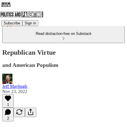
Subscribe
Sign in
Read distraction-free on Substack
Republican Virtue
and American Populism
Jeff Mayhugh
Nov 23, 2022
1
2