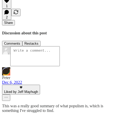
1
2
Share
Discussion about this post
Comments
Restacks
Peter
Dec 6, 2022
Liked by Jeff Mayhugh
This was a really good summary of what populism is, which is
something I've struggled to find.