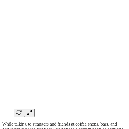
While talking to strangers and friends at coffee shops, bars, and