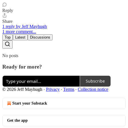
Reply
Share
1 reply by Jeff Mayhugh
1 more comment...
Top
Latest
Discussions
No posts
Ready for more?
Subscribe
© 2026 Jeff Mayhugh
·
Privacy
∙
Terms
∙
Collection notice
Start your Substack
Get the app