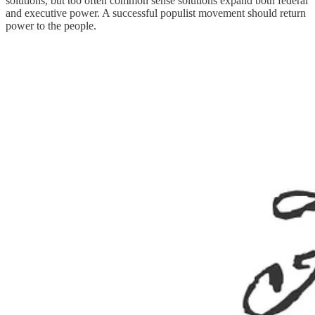
solutions, but too often common sense solutions expand both federal
and executive power. A successful populist movement should return
power to the people.