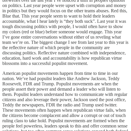
breweries over the last year I’ve noticed a shift in peoples opinions
on politics. Last year people were upset with corruption and money
in politics but they would focus on the other teams abuses. Red this,
Blue that. This year people seem to want to hold their leaders
accountable, what I hear lately is “they both suck”. Last year it was
tough discussing politics with people, I would often have to show
my colors (red or blue) before someone would engage. This year
I’ve gone entire conversations without either of us reveling what
team we’re on. The biggest change I see from last year to this year is
the reflective nature of which people in the community are
discussing politics. Reflective nature combined with independence,
education, hard work and accountability is how republican virtue
blossoms into a successful populist movement.
American populist movements happen from time to time in our
nation. We’ve had populist leaders like Andrew Jackson, Teddy
Roosevelt, FDR and Trump. Populist movements are when the
people assert their power and demand a leader who will listen to
them. Populist leaders understand how to communicate with regular
citizens and also leverage their power, Jackson used the post office,
Teddy the newspapers, FDR the radio and Trump used twitter.
These movements often happen when republican virtue fails, when
the citizens become complacent and allow a corrupt or out of touch
ruling class to take hold. Populist movements are formed when the
people feel powerless, leaders speak to this and offer common sense