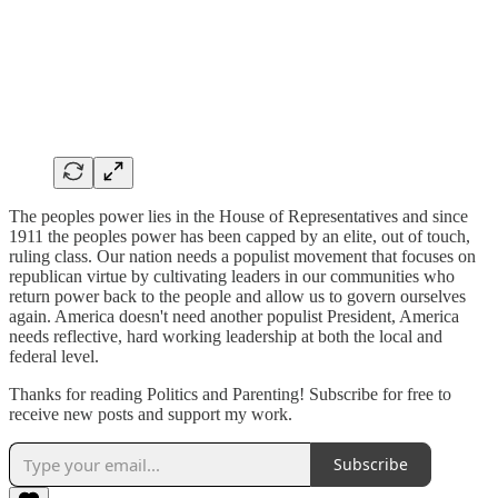
The peoples power lies in the House of Representatives and since
1911 the peoples power has been capped by an elite, out of touch,
ruling class. Our nation needs a populist movement that focuses on
republican virtue by cultivating leaders in our communities who
return power back to the people and allow us to govern ourselves
again. America doesn't need another populist President, America
needs reflective, hard working leadership at both the local and
federal level.
Thanks for reading Politics and Parenting! Subscribe for free to
receive new posts and support my work.
Subscribe