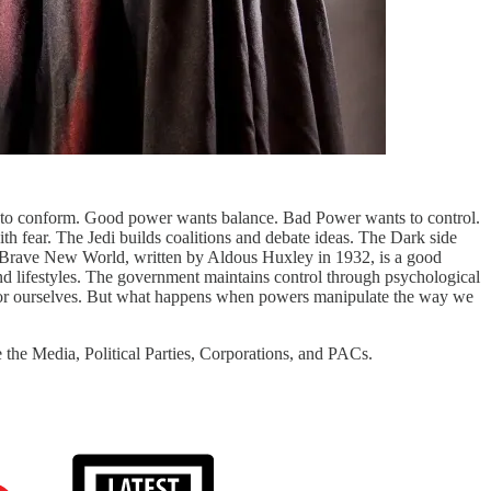
to conform. Good power wants balance. Bad Power wants to control.
h fear. The Jedi builds coalitions and debate ideas. The Dark side
nt. Brave New World, written by Aldous Huxley in 1932, is a good
and lifestyles. The government maintains control through psychological
 for ourselves. But what happens when powers manipulate the way we
 the Media, Political Parties, Corporations, and PACs.