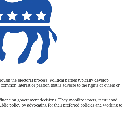
ough the electoral process. Political parties typically develop
 common interest or passion that is adverse to the rights of others or
d influencing government decisions. They mobilize voters, recruit and
public policy by advocating for their preferred policies and working to