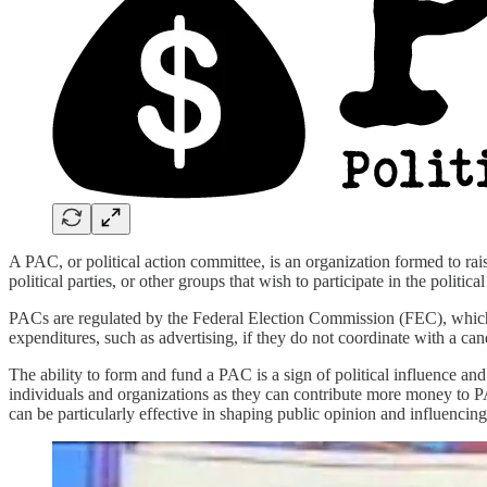
A PAC, or political action committee, is an organization formed to rai
political parties, or other groups that wish to participate in the politica
PACs are regulated by the Federal Election Commission (FEC), which
expenditures, such as advertising, if they do not coordinate with a ca
The ability to form and fund a PAC is a sign of political influence an
individuals and organizations as they can contribute more money to PA
can be particularly effective in shaping public opinion and influencin