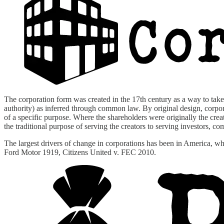
The corporation form was created in the 17th century as a way to take 
authority) as inferred through common law. By original design, corporat
of a specific purpose. Where the shareholders were originally the cr
the traditional purpose of serving the creators to serving investors, c
The largest drivers of change in corporations has been in America, 
Ford Motor 1919, Citizens United v. FEC 2010.