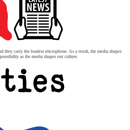
and they carry the loudest microphone. As a result, the media shapes
onsibility as the media shapes our culture.