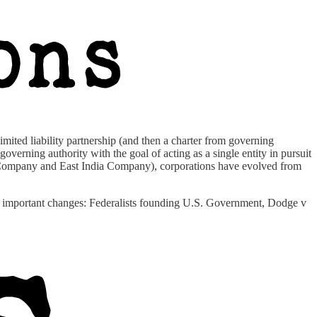
imited liability partnership (and then a charter from governing
overning authority with the goal of acting as a single entity in pursuit
nia Company and East India Company), corporations have evolved from
of important changes: Federalists founding U.S. Government, Dodge v