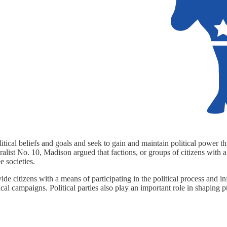
tical beliefs and goals and seek to gain and maintain political power thr
deralist No. 10, Madison argued that factions, or groups of citizens with a
e societies.
rovide citizens with a means of participating in the political process an
ical campaigns. Political parties also play an important role in shaping 