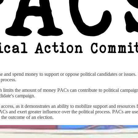
se and spend money to support or oppose political candidates or issues.
l process.
 limits the amount of money PACs can contribute to political campai
ndidate's campaign.
d access, as it demonstrates an ability to mobilize support and resources
Cs and exert greater influence over the political process. PACs are us
g the outcome of an election.