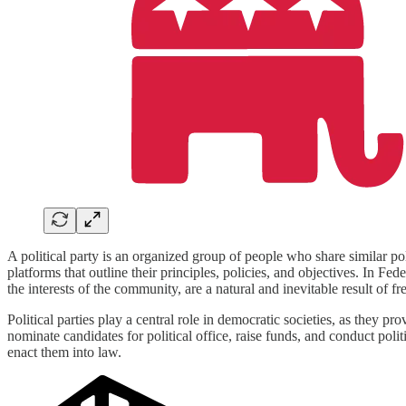
A political party is an organized group of people who share similar poli
platforms that outline their principles, policies, and objectives. In Fe
the interests of the community, are a natural and inevitable result of fre
Political parties play a central role in democratic societies, as they p
nominate candidates for political office, raise funds, and conduct polit
enact them into law.