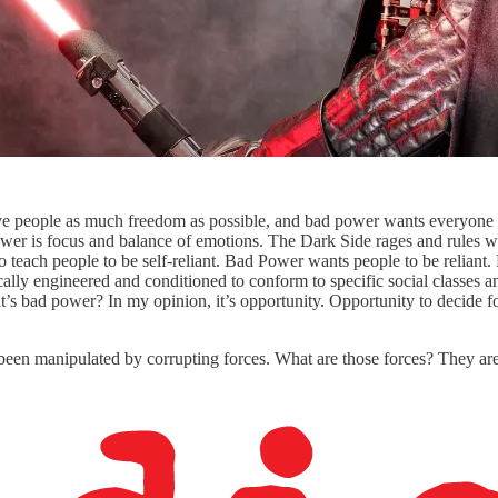
 people as much freedom as possible, and bad power wants everyone 
er is focus and balance of emotions. The Dark Side rages and rules wit
to teach people to be self-reliant. Bad Power wants people to be relia
cally engineered and conditioned to conform to specific social classes 
’s bad power? In my opinion, it’s opportunity. Opportunity to decide
s been manipulated by corrupting forces. What are those forces? They are