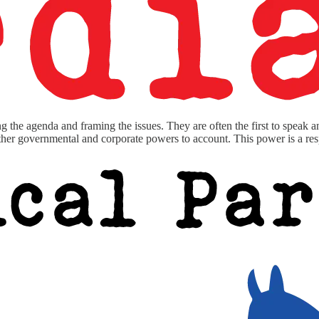
g the agenda and framing the issues. They are often the first to speak 
other governmental and corporate powers to account. This power is a resp