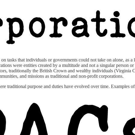
on tasks that individuals or governments could not take on alone, as a l
ions were entities created by a multitude and not a singular person or g
eators, traditionally the British Crown and wealthy individuals (Virgi
ommunities, and missions as traditional and non-profit corporations.
where traditional purpose and duties have evolved over time. Examples 