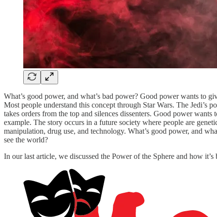
What’s good power, and what’s bad power? Good power wants to give
Most people understand this concept through Star Wars. The Jedi’s pow
takes orders from the top and silences dissenters. Good power wants 
example. The story occurs in a future society where people are geneti
manipulation, drug use, and technology. What’s good power, and what
see the world?
In our last article, we discussed the Power of the Sphere and how it’