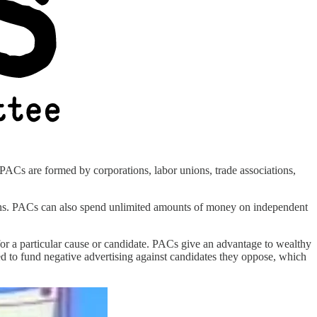
 PACs are formed by corporations, labor unions, trade associations,
gns. PACs can also spend unlimited amounts of money on independent
 for a particular cause or candidate. PACs give an advantage to wealthy
ed to fund negative advertising against candidates they oppose, which