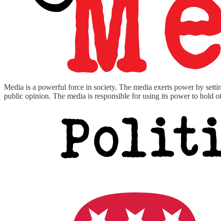
Media is a powerful force in society. The media exerts power by settin
public opinion. The media is responsible for using its power to hold 