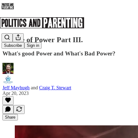
Sphere of Power Part III.
Subscribe
Sign in
What's good Power and What's Bad Power?
Jeff Mayhugh
and
Craig T. Stewart
Apr 20, 2023
Share