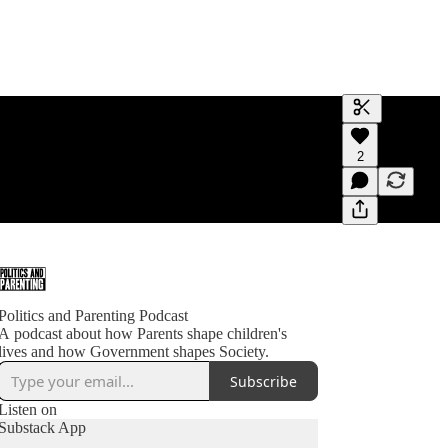
Generate tra
2
A transcript 
editing.
Politics and Parenting Podcast
A podcast about how Parents shape children's
lives and how Government shapes Society.
Subscribe
Listen on
Substack App