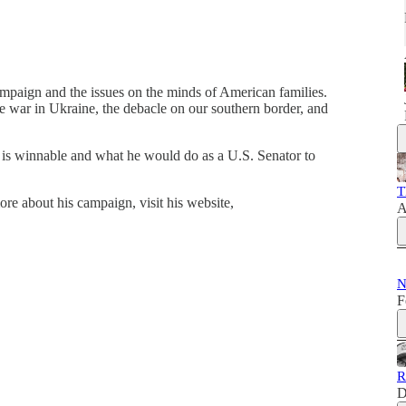
ampaign and the issues on the minds of American families.
e war in Ukraine, the debacle on our southern border, and
 is winnable and what he would do as a U.S. Senator to
T
 about his campaign, visit his website,
A
N
F
R
D