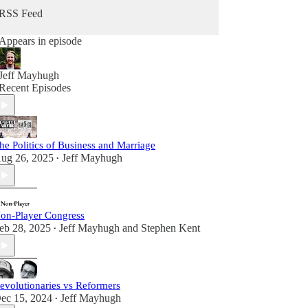
RSS Feed
Appears in episode
Jeff Mayhugh
Recent Episodes
he Politics of Business and Marriage
ug 26, 2025
Jeff Mayhugh
•
on-Player Congress
eb 28, 2025
Jeff Mayhugh
and
Stephen Kent
•
evolutionaries vs Reformers
ec 15, 2024
Jeff Mayhugh
•