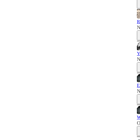
R
N
Y
N
E
N
W
O