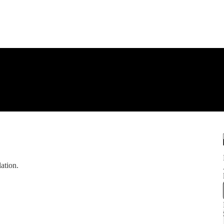
ation.