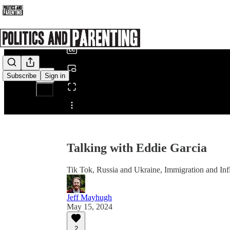
0:00
/
Subscribe
Sign in
Share from 0:00
Talking with Eddie Garcia
Tik Tok, Russia and Ukraine, Immigration and Infl
Jeff Mayhugh
May 15, 2024
2