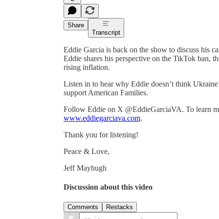
Share
Transcript
Eddie Garcia is back on the show to discuss his c
Eddie shares his perspective on the TikTok ban, th
rising inflation.
Listen in to hear why Eddie doesn’t think Ukraine
support American Families.
Follow Eddie on X @EddieGarciaVA. To learn more
www.eddiegarciava.com
.
Thank you for listening!
Peace & Love,
Jeff Mayhugh
Discussion about this video
Comments
Restacks