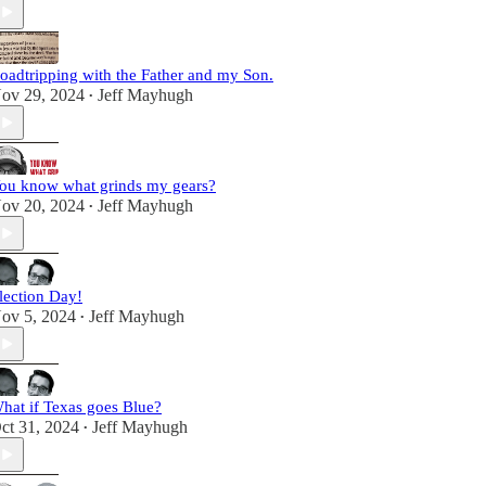
oadtripping with the Father and my Son.
ov 29, 2024
Jeff Mayhugh
•
ou know what grinds my gears?
ov 20, 2024
Jeff Mayhugh
•
lection Day!
ov 5, 2024
Jeff Mayhugh
•
hat if Texas goes Blue?
ct 31, 2024
Jeff Mayhugh
•