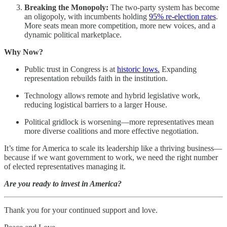
Breaking the Monopoly:
The two-party system has become
an oligopoly, with incumbents holding
95% re-election rates
.
More seats mean more competition, more new voices, and a
dynamic political marketplace.
Why Now?
Public trust in Congress is at
historic lows.
Expanding
representation rebuilds faith in the institution.
Technology allows remote and hybrid legislative work,
reducing logistical barriers to a larger House.
Political gridlock is worsening—more representatives mean
more diverse coalitions and more effective negotiation.
It’s time for America to scale its leadership like a thriving business—
because if we want government to work, we need the right number
of elected representatives managing it.
Are you ready to invest in America?
Thank you for your continued support and love.