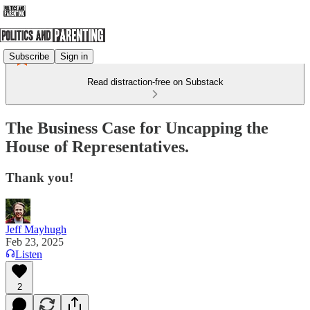
Subscribe
Sign in
Read distraction-free on Substack
The Business Case for Uncapping the
House of Representatives.
Thank you!
Jeff Mayhugh
Feb 23, 2025
Listen
2