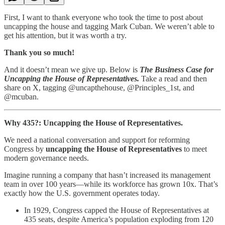
First, I want to thank everyone who took the time to post about
uncapping the house and tagging Mark Cuban. We weren’t able to
get his attention, but it was worth a try.
Thank you so much!
And it doesn’t mean we give up. Below is
The Business Case for
Uncapping the House of Representatives.
Take a read and then
share on X, tagging @uncapthehouse, @Principles_1st, and
@mcuban.
Why 435?: Uncapping the House of Representatives.
We need a national conversation and support for reforming
Congress by
uncapping the House of Representatives
to meet
modern governance needs.
Imagine running a company that hasn’t increased its management
team in over 100 years—while its workforce has grown 10x. That’s
exactly how the U.S. government operates today.
In 1929, Congress capped the House of Representatives at
435 seats, despite America’s population exploding from 120