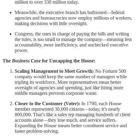
million to over 330 million today.
Meanwhile, the executive branch has ballooned—federal
agencies and bureaucracies now employ millions of workers,
making decisions with little oversight.
Congress, the ones in charge of paying the bills and writing
the rules, is too small to manage the company—meaning less
accountability, more inefficiency, and unchecked executive
power.
The
Business Case
for Uncapping the House:
Scaling Management to Meet Growth:
No Fortune 500
company would keep the same number of managers while
tripling its workforce. More representatives mean better
oversight of agencies and spending, just like hiring more
middle managers prevents corporate waste.
Closer to the Customer (Voter):
In 1790, each House
member represented 30,000 citizens—today, it’s nearly
800,000. That’s like a sales rep managing hundreds of client
accounts alone—they lose touch, and service suffers.
Expanding the House means better constituent service and
faster problem-solving.