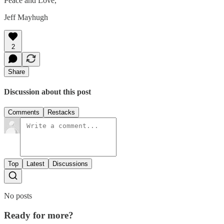
Peace and Love,
Jeff Mayhugh
2
Share
Discussion about this post
Comments
Restacks
Top
Latest
Discussions
No posts
Ready for more?