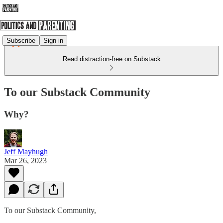
Subscribe
Sign in
Read distraction-free on Substack
To our Substack Community
Why?
Jeff Mayhugh
Mar 26, 2023
To our Substack Community,