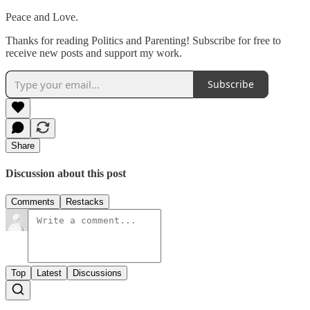
Peace and Love.
Thanks for reading Politics and Parenting! Subscribe for free to
receive new posts and support my work.
Subscribe
Share
Discussion about this post
Comments
Restacks
Top
Latest
Discussions