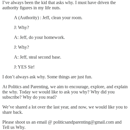
I’ve always been the kid that asks why. I must have driven the
authority figures in my life nuts.
A (Authority) : Jeff, clean your room.
J: Why?
A: Jeff, do your homework.
J: Why?
A: Jeff, steal second base.
J: YES Sir!
I don’t always ask why. Some things are just fun.
At Politics and Parenting, we aim to encourage, explore, and explain
the why. Today we would like to ask you why? Why did you
subscribe? Why do you read?
We’ve shared a lot over the last year, and now, we would like you to
share back.
Please shoot us an email @ politicsandparenting@gmail.com and
Tell us Why.