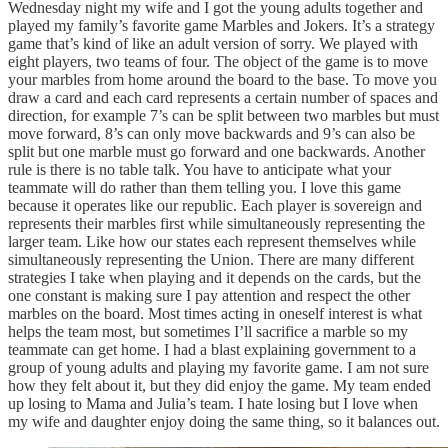
Wednesday night my wife and I got the young adults together and
played my family’s favorite game Marbles and Jokers. It’s a strategy
game that’s kind of like an adult version of sorry. We played with
eight players, two teams of four. The object of the game is to move
your marbles from home around the board to the base. To move you
draw a card and each card represents a certain number of spaces and
direction, for example 7’s can be split between two marbles but must
move forward, 8’s can only move backwards and 9’s can also be
split but one marble must go forward and one backwards. Another
rule is there is no table talk. You have to anticipate what your
teammate will do rather than them telling you. I love this game
because it operates like our republic. Each player is sovereign and
represents their marbles first while simultaneously representing the
larger team. Like how our states each represent themselves while
simultaneously representing the Union. There are many different
strategies I take when playing and it depends on the cards, but the
one constant is making sure I pay attention and respect the other
marbles on the board. Most times acting in oneself interest is what
helps the team most, but sometimes I’ll sacrifice a marble so my
teammate can get home. I had a blast explaining government to a
group of young adults and playing my favorite game. I am not sure
how they felt about it, but they did enjoy the game. My team ended
up losing to Mama and Julia’s team. I hate losing but I love when
my wife and daughter enjoy doing the same thing, so it balances out.