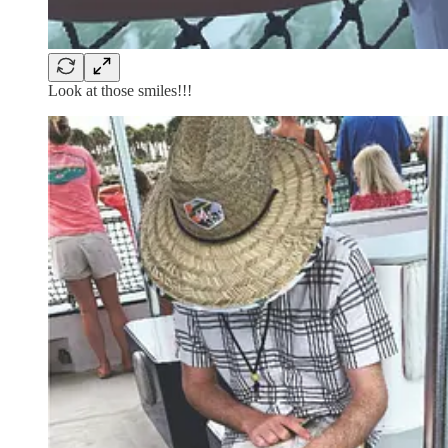
Look at those smiles!!!