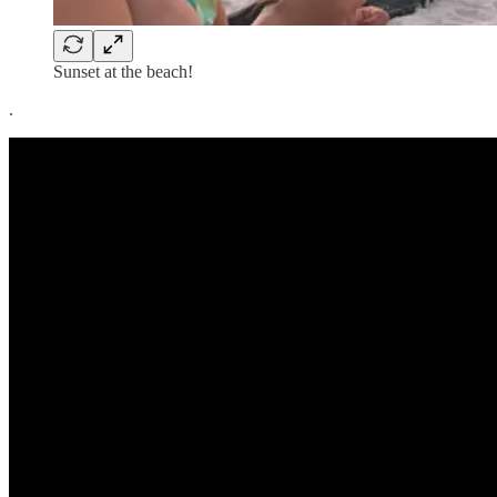
Sunset at the beach!
.