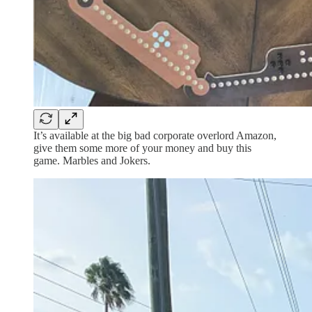
It’s available at the big bad corporate overlord Amazon,
give them some more of your money and buy this
game. Marbles and Jokers.