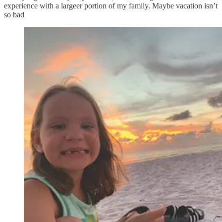
experience with a largeer portion of my family. Maybe vacation isn’t
so bad