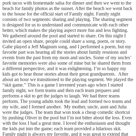
pork tacos with homemade salsa for dinner and then we went to the
beach for family photos as the sunset. After the beach we went back
to the house for the official start of Family night. Family night
consists of two segments: sharing and playing. The sharing segment
is designed for us to understand and communicate with each other
better, which makes the playing aspect more fun and less fighting.
We gathered around the pool and started to share. On this night I
invited an open share, people could share a song, poem, or story.
Gabe played a Jeff Magnum song, and I performed a poem, but my
favorite part was hearing all the stories about family reunions and
events from the past from my mom and uncles. Some of my uncles’
favorite memories were also some of mine but he shared them from
a different perspective, and it was enlightening. I’m so happy my
kids got to hear those stories about their great grandparents. After
about an hour we transitioned to the playing segment. We played the
“skit game.” This is a game I invented years ago when I started
family night, we form teams and then each team prepares and
preforms a skit to get the judges to laugh. We had three teams
preform. The young adults took the lead and formed two teams and
my wife, and I formed another. My mother, uncle, aunt and Julia
were the judges. The team that won took a cheap comedic shortcut
by pushing Oliver in the pool but I’m not bitter about the loss. Even
with the loss I had a great time. I loved the enthusiasm and thought
the kids put into the game; each team provided a hilarious skit.
Family night is always my favorite, and it was great to extend that