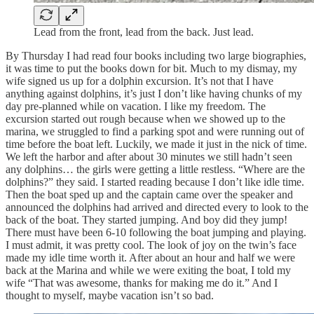
Lead from the front, lead from the back. Just lead.
By Thursday I had read four books including two large biographies,
it was time to put the books down for bit. Much to my dismay, my
wife signed us up for a dolphin excursion. It’s not that I have
anything against dolphins, it’s just I don’t like having chunks of my
day pre-planned while on vacation. I like my freedom. The
excursion started out rough because when we showed up to the
marina, we struggled to find a parking spot and were running out of
time before the boat left. Luckily, we made it just in the nick of time.
We left the harbor and after about 30 minutes we still hadn’t seen
any dolphins… the girls were getting a little restless. “Where are the
dolphins?” they said. I started reading because I don’t like idle time.
Then the boat sped up and the captain came over the speaker and
announced the dolphins had arrived and directed every to look to the
back of the boat. They started jumping. And boy did they jump!
There must have been 6-10 following the boat jumping and playing.
I must admit, it was pretty cool. The look of joy on the twin’s face
made my idle time worth it. After about an hour and half we were
back at the Marina and while we were exiting the boat, I told my
wife “That was awesome, thanks for making me do it.” And I
thought to myself, maybe vacation isn’t so bad.