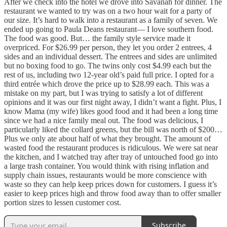
After we check into the hotel we drove into Savanah for dinner. The
restaurant we wanted to try was on a two hour wait for a party of
our size. It’s hard to walk into a restaurant as a family of seven. We
ended up going to Paula Deans restaurant— I love southern food.
The food was good. But… the family style service made it
overpriced. For $26.99 per person, they let you order 2 entrees, 4
sides and an individual dessert. The entrees and sides are unlimited
but no boxing food to go. The twins only cost $4.99 each but the
rest of us, including two 12-year old’s paid full price. I opted for a
third entrée which drove the price up to $28.99 each. This was a
mistake on my part, but I was trying to satisfy a lot of different
opinions and it was our first night away, I didn’t want a fight. Plus, I
know Mama (my wife) likes good food and it had been a long time
since we had a nice family meal out. The food was delicious, I
particularly liked the collard greens, but the bill was north of $200…
Plus we only ate about half of what they brought. The amount of
wasted food the restaurant produces is ridiculous. We were sat near
the kitchen, and I watched tray after tray of untouched food go into
a large trash container. You would think with rising inflation and
supply chain issues, restaurants would be more conscience with
waste so they can help keep prices down for customers. I guess it’s
easier to keep prices high and throw food away than to offer smaller
portion sizes to lessen customer cost.
Subscribe