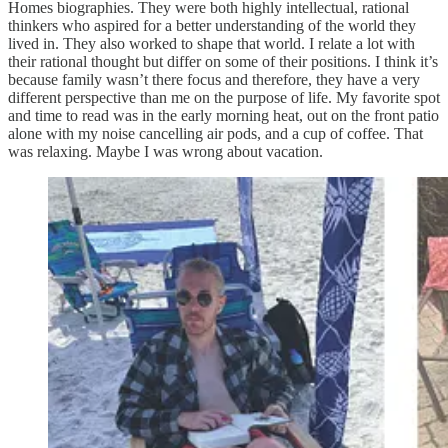
Homes biographies. They were both highly intellectual, rational
thinkers who aspired for a better understanding of the world they
lived in. They also worked to shape that world. I relate a lot with
their rational thought but differ on some of their positions. I think it’s
because family wasn’t there focus and therefore, they have a very
different perspective than me on the purpose of life. My favorite spot
and time to read was in the early morning heat, out on the front patio
alone with my noise cancelling air pods, and a cup of coffee. That
was relaxing. Maybe I was wrong about vacation.