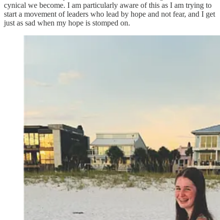
cynical we become. I am particularly aware of this as I am trying to
start a movement of leaders who lead by hope and not fear, and I get
just as sad when my hope is stomped on.