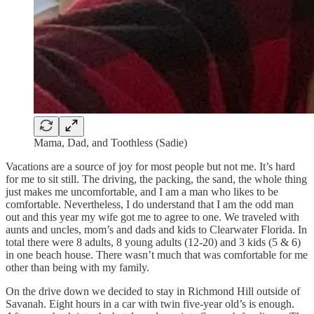
Mama, Dad, and Toothless (Sadie)
Vacations are a source of joy for most people but not me. It’s hard
for me to sit still. The driving, the packing, the sand, the whole thing
just makes me uncomfortable, and I am a man who likes to be
comfortable. Nevertheless, I do understand that I am the odd man
out and this year my wife got me to agree to one. We traveled with
aunts and uncles, mom’s and dads and kids to Clearwater Florida. In
total there were 8 adults, 8 young adults (12-20) and 3 kids (5 & 6)
in one beach house. There wasn’t much that was comfortable for me
other than being with my family.
On the drive down we decided to stay in Richmond Hill outside of
Savanah. Eight hours in a car with twin five-year old’s is enough.