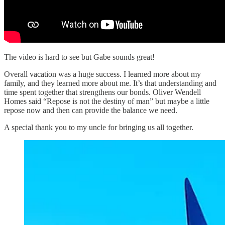
The video is hard to see but Gabe sounds great!
Overall vacation was a huge success. I learned more about my
family, and they learned more about me. It’s that understanding and
time spent together that strengthens our bonds. Oliver Wendell
Homes said “Repose is not the destiny of man” but maybe a little
repose now and then can provide the balance we need.
A special thank you to my uncle for bringing us all together.