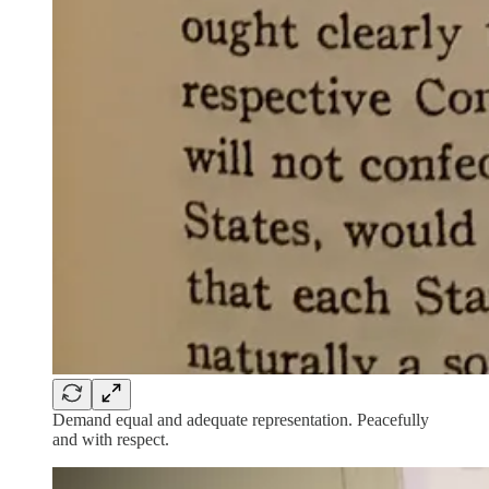
Demand equal and adequate representation. Peacefully
and with respect.