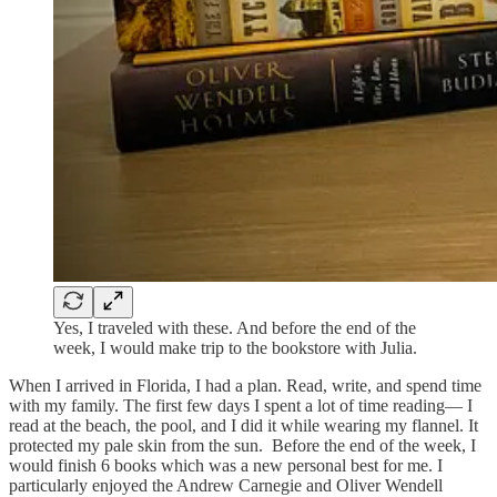
Yes, I traveled with these. And before the end of the
week, I would make trip to the bookstore with Julia.
When I arrived in Florida, I had a plan. Read, write, and spend time
with my family. The first few days I spent a lot of time reading— I
read at the beach, the pool, and I did it while wearing my flannel. It
protected my pale skin from the sun. Before the end of the week, I
would finish 6 books which was a new personal best for me. I
particularly enjoyed the Andrew Carnegie and Oliver Wendell