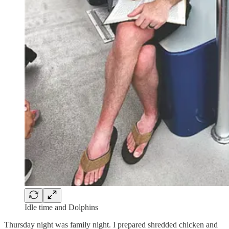
Idle time and Dolphins
Thursday night was family night. I prepared shredded chicken and