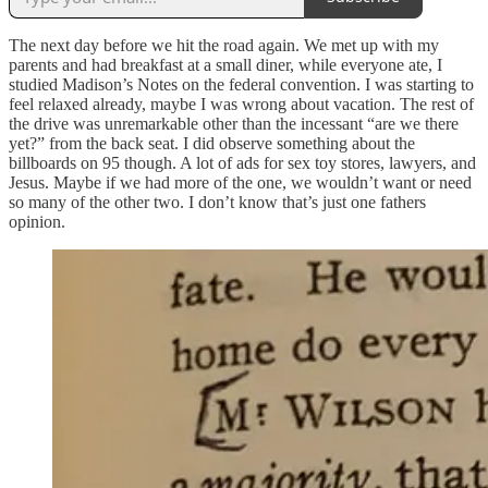
The next day before we hit the road again. We met up with my
parents and had breakfast at a small diner, while everyone ate, I
studied Madison’s Notes on the federal convention. I was starting to
feel relaxed already, maybe I was wrong about vacation. The rest of
the drive was unremarkable other than the incessant “are we there
yet?” from the back seat. I did observe something about the
billboards on 95 though. A lot of ads for sex toy stores, lawyers, and
Jesus. Maybe if we had more of the one, we wouldn’t want or need
so many of the other two. I don’t know that’s just one fathers
opinion.