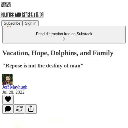
Subscribe
Sign in
Read distraction-free on Substack
Vacation, Hope, Dolphins, and Family
"Repose is not the destiny of man”
Jeff Mayhugh
Jul 28, 2022