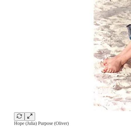
Hope (Julia) Purpose (Oliver)