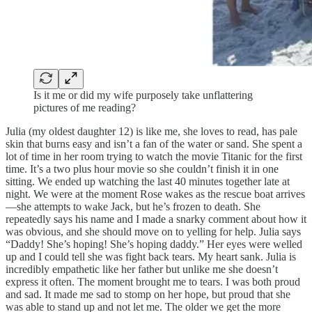
Is it me or did my wife purposely take unflattering
pictures of me reading?
Julia (my oldest daughter 12) is like me, she loves to read, has pale
skin that burns easy and isn’t a fan of the water or sand. She spent a
lot of time in her room trying to watch the movie Titanic for the first
time. It’s a two plus hour movie so she couldn’t finish it in one
sitting. We ended up watching the last 40 minutes together late at
night. We were at the moment Rose wakes as the rescue boat arrives
—she attempts to wake Jack, but he’s frozen to death. She
repeatedly says his name and I made a snarky comment about how it
was obvious, and she should move on to yelling for help. Julia says
“Daddy! She’s hoping! She’s hoping daddy.” Her eyes were welled
up and I could tell she was fight back tears. My heart sank. Julia is
incredibly empathetic like her father but unlike me she doesn’t
express it often. The moment brought me to tears. I was both proud
and sad. It made me sad to stomp on her hope, but proud that she
was able to stand up and not let me. The older we get the more