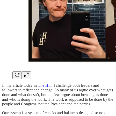
In my article today in
The Hill
, I challenge both leaders and
followers to reflect and change. So many of us argue over what gets
done and what doesn’t, but too few argue about how it gets done
and who is doing the work. The work is supposed to be done by the
people and Congress, not the President and the parties.
Our system is a system of checks and balances designed so no one