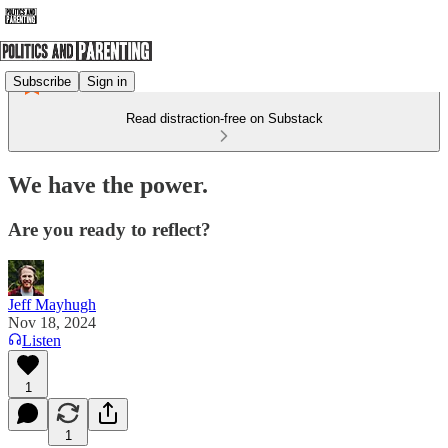
Subscribe
Sign in
Read distraction-free on Substack
We have the power.
Are you ready to reflect?
Jeff Mayhugh
Nov 18, 2024
Listen
1
1