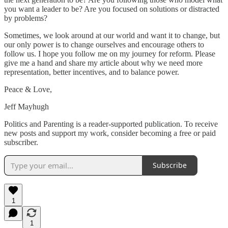
you want a leader to be? Are you focused on solutions or distracted
by problems?
Sometimes, we look around at our world and want it to change, but
our only power is to change ourselves and encourage others to
follow us. I hope you follow me on my journey for reform. Please
give me a hand and share my article about why we need more
representation, better incentives, and to balance power.
Peace & Love,
Jeff Mayhugh
Politics and Parenting is a reader-supported publication. To receive
new posts and support my work, consider becoming a free or paid
subscriber.
Subscribe
1
1