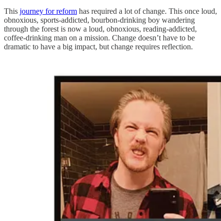
This
journey for reform
has required a lot of change. This once loud,
obnoxious, sports-addicted, bourbon-drinking boy wandering
through the forest is now a loud, obnoxious, reading-addicted,
coffee-drinking man on a mission. Change doesn’t have to be
dramatic to have a big impact, but change requires reflection.