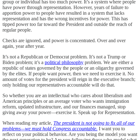
group or individual has too much power. It’s a system where people
have power through representation. However, years of failure to
apportion power to people have resulted in a system that lacks
representation and has the wrong incentives for power. This has
tipped power too far toward the President and outside the reach of
regular people.
Checks are ignored, and power is concentrated. Over and over
again, year after year.
It’s not a Republican or Democrat problem. It’s not a Trump or
Biden problem; it’s a
political philosophy
problem. We are either a
republic of states governed by the people or an oligarchy governed
by the elites. If people want power, then we need to exercise it. No
amount of votes for the president will reign in the executive branch;
only holding our representatives accountable will do that.
So whether you are an intellectual who cares about liberalism and
American principles or an average voter who wants immigration
reform, updated infrastructure, and our finances managed, stop
giving away your power—exercise it. Speak up for Representation.
When reading my article,
The president is not going to fix all of our
problems—we must hold Congress accountable.
I want you to
reflect on your political behavior. Are you being the model you want
the next generation to be? Are you following those who model what