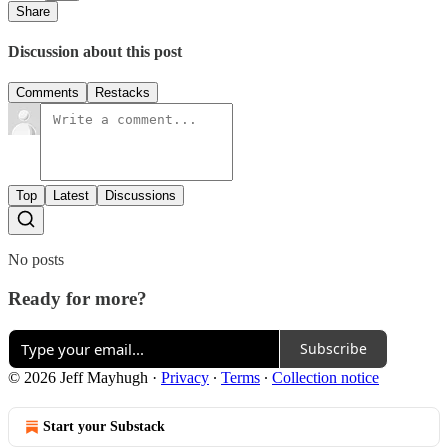
Share
Discussion about this post
Comments
Restacks
Top
Latest
Discussions
No posts
Ready for more?
Subscribe
© 2026 Jeff Mayhugh
·
Privacy
∙
Terms
∙
Collection notice
Start your Substack