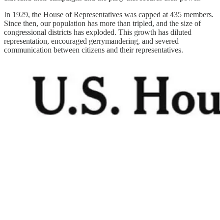
In 1929, the House of Representatives was capped at 435 members.
Since then, our population has more than tripled, and the size of
congressional districts has exploded. This growth has diluted
representation, encouraged gerrymandering, and severed
communication between citizens and their representatives.