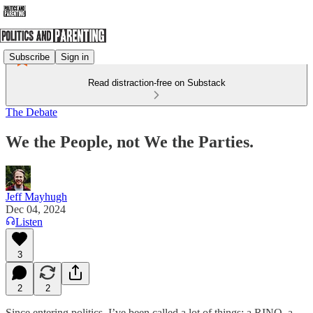
Subscribe
Sign in
Read distraction-free on Substack
The Debate
We the People, not We the Parties.
Jeff Mayhugh
Dec 04, 2024
Listen
3
2
2
Since entering politics, I’ve been called a lot of things: a RINO, a