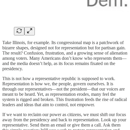
Take Illinois, for example. Its congressional map is a patchwork of
bizarre shapes, designed not for representation but for partisan gain.
The result? Confusion, frustration, and a growing sense of alienation
among voters. Many Americans don’t know who represents them—
and the media doesn’t help, as its focus remains fixated on the
presidency.
This is not how a representative republic is supposed to work.
Representation is how we, the people, govern ourselves. It is
through our representatives—not the president—that our voices are
meant to be heard. Yet, as representation erodes, many feel the
system is rigged and broken. This frustration feeds the rise of radical
leaders and ideas that aim to control, not empower.
If we want to reclaim our power as citizens, we must shift our focus
away from the presidency and back to representation. Look up your
representative. Send them an email or give them a call. Ask them