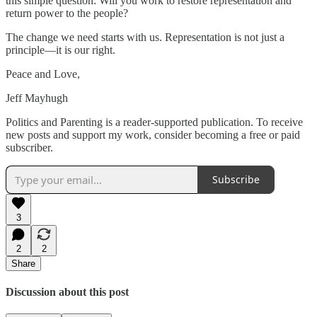
this simple question: Will you work to restore representation and
return power to the people?
The change we need starts with us. Representation is not just a
principle—it is our right.
Peace and Love,
Jeff Mayhugh
Politics and Parenting is a reader-supported publication. To receive
new posts and support my work, consider becoming a free or paid
subscriber.
Subscribe
3
2
2
Share
Discussion about this post