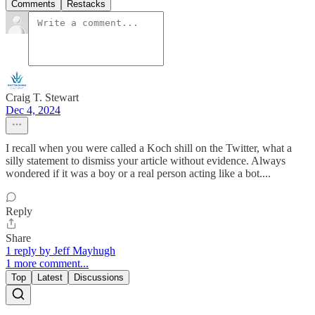
Comments
Restacks
Craig T. Stewart
Dec 4, 2024
I recall when you were called a Koch shill on the Twitter, what a
silly statement to dismiss your article without evidence. Always
wondered if it was a boy or a real person acting like a bot....
Reply
Share
1 reply by Jeff Mayhugh
1 more comment...
Top
Latest
Discussions