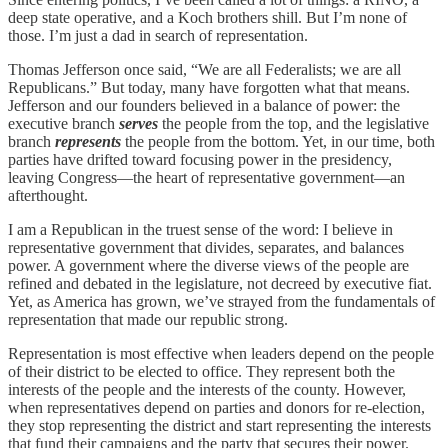
deep state operative, and a Koch brothers shill. But I’m none of
those. I’m just a dad in search of representation.
Thomas Jefferson once said, “We are all Federalists; we are all
Republicans.” But today, many have forgotten what that means.
Jefferson and our founders believed in a balance of power: the
executive branch
serves
the people from the top, and the legislative
branch
represents
the people from the bottom. Yet, in our time, both
parties have drifted toward focusing power in the presidency,
leaving Congress—the heart of representative government—an
afterthought.
I am a Republican in the truest sense of the word: I believe in
representative government that divides, separates, and balances
power. A government where the diverse views of the people are
refined and debated in the legislature, not decreed by executive fiat.
Yet, as America has grown, we’ve strayed from the fundamentals of
representation that made our republic strong.
Representation is most effective when leaders depend on the people
of their district to be elected to office. They represent both the
interests of the people and the interests of the county. However,
when representatives depend on parties and donors for re-election,
they stop representing the district and start representing the interests
that fund their campaigns and the party that secures their power.