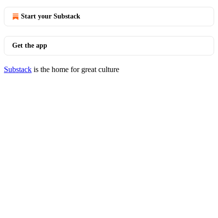
Start your Substack
Get the app
Substack
is the home for great culture