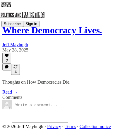
Subscribe
Sign in
Where Democracy Lives.
Jeff Mayhugh
May 28, 2025
2
4
Thoughts on How Democracies Die.
Read →
Comments
© 2026 Jeff Mayhugh
·
Privacy
∙
Terms
∙
Collection notice