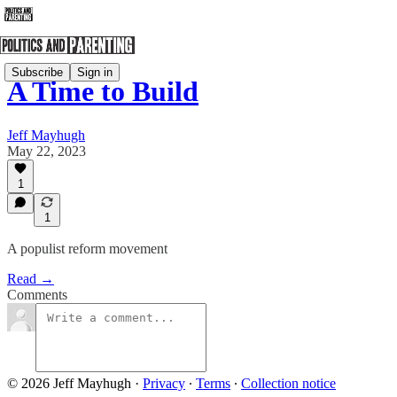
Subscribe
Sign in
A Time to Build
Jeff Mayhugh
May 22, 2023
1
1
A populist reform movement
Read →
Comments
© 2026 Jeff Mayhugh
·
Privacy
∙
Terms
∙
Collection notice