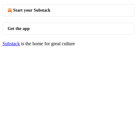
Start your Substack
Get the app
Substack
is the home for great culture